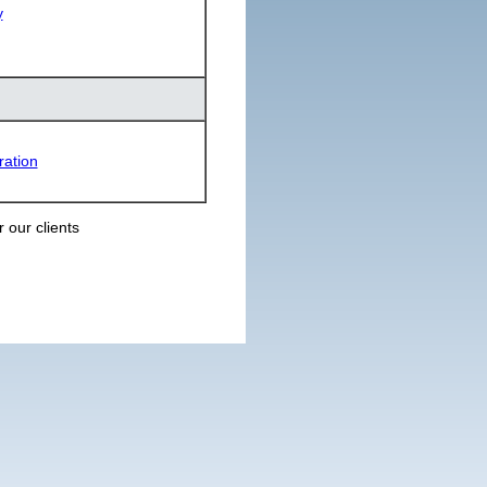
y
ration
 our clients