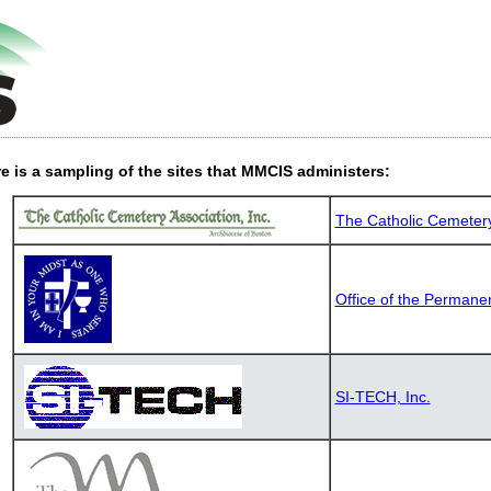
e is a sampling of the sites that MMCIS administers:
The Catholic Cemetery 
Office of the Permane
SI-TECH, Inc.