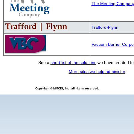
The Meeting Compan
Trafford-Flynn
Vacuum Barrier Corpo
See a
short list of the solutions
we have created for
More sites we help administer
Copyright © MMCIS, Inc; all rights reserved.