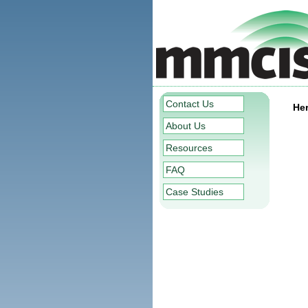
Contact Us
Her
About Us
Resources
FAQ
Case Studies