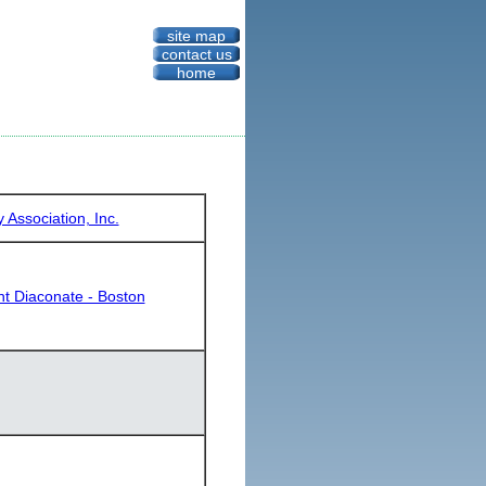
site map
contact us
home
Association, Inc.
nt Diaconate - Boston